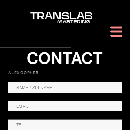
CONTACT
ALEX GOPHER